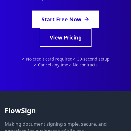
Start Free Now
View Pricing
✓ No credit card required
✓ 30-second setup
✓ Cancel anytime
✓ No contracts
FlowSign
Making document signing simple, secure, and