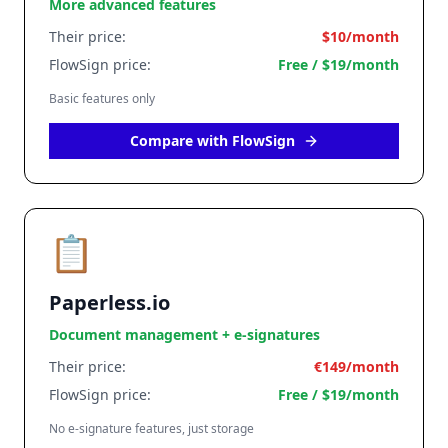
More advanced features
Their price:
$10/month
FlowSign price:
Free / $19/month
Basic features only
Compare with FlowSign
📋
Paperless.io
Document management + e-signatures
Their price:
€149/month
FlowSign price:
Free / $19/month
No e-signature features, just storage