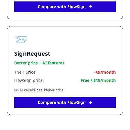
Compare with FlowSign
📨
SignRequest
Better price + AI features
Their price:
~€9/month
FlowSign price:
Free / $19/month
No AI capabilities, higher price
Compare with FlowSign