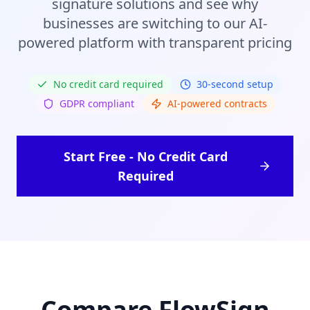
signature solutions and see why
businesses are switching to our AI-
powered platform with transparent pricing
No credit card required
30-second setup
GDPR compliant
AI-powered contracts
Start Free - No Credit Card
Required
Compare FlowSign