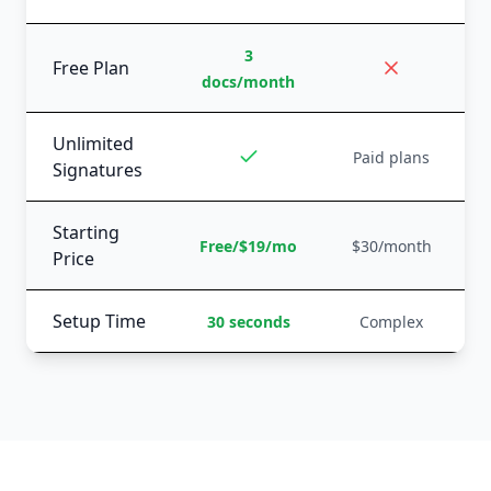
3
Free Plan
docs/month
Unlimited
Paid plans
Signatures
Starting
Free/$19/mo
$30/month
Price
Setup Time
30 seconds
Complex