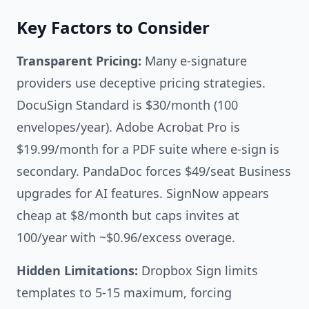
Key Factors to Consider
Transparent Pricing:
Many e-signature
providers use deceptive pricing strategies.
DocuSign Standard is $30/month (100
envelopes/year). Adobe Acrobat Pro is
$19.99/month for a PDF suite where e-sign is
secondary. PandaDoc forces $49/seat Business
upgrades for AI features. SignNow appears
cheap at $8/month but caps invites at
100/year with ~$0.96/excess overage.
Hidden Limitations:
Dropbox Sign limits
templates to 5-15 maximum, forcing