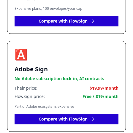
Expensive plans, 100 envelopes/year cap
Compare with FlowSign
🅰️
Adobe Sign
No Adobe subscription lock-in, AI contracts
Their price:
$19.99/month
FlowSign price:
Free / $19/month
Part of Adobe ecosystem, expensive
Compare with FlowSign