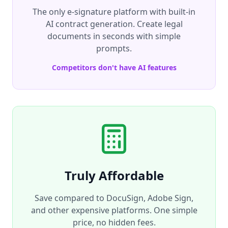
The only e-signature platform with built-in
AI contract generation. Create legal
documents in seconds with simple
prompts.
Competitors don't have AI features
Truly Affordable
Save compared to DocuSign, Adobe Sign,
and other expensive platforms. One simple
price, no hidden fees.