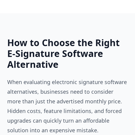
How to Choose the Right
E-Signature Software
Alternative
When evaluating electronic signature software
alternatives, businesses need to consider
more than just the advertised monthly price.
Hidden costs, feature limitations, and forced
upgrades can quickly turn an affordable
solution into an expensive mistake.