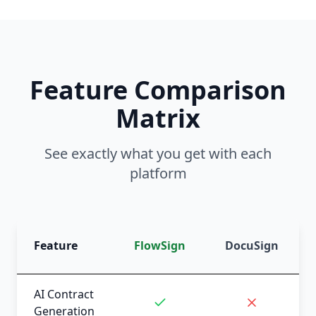
Feature Comparison
Matrix
See exactly what you get with each
platform
Feature
FlowSign
DocuSign
AI Contract
Generation