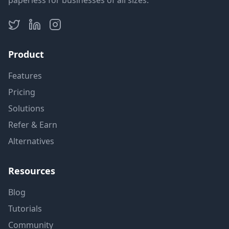
paperless for businesses of all sizes.
Product
Features
Pricing
Solutions
Refer & Earn
Alternatives
Resources
Blog
Tutorials
Community