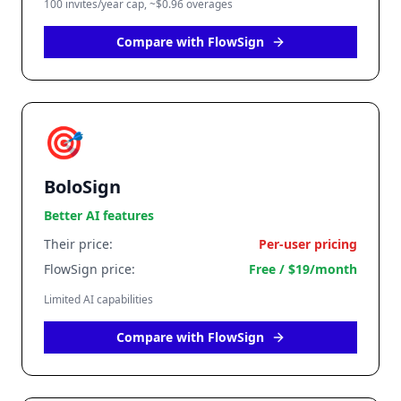
100 invites/year cap, ~$0.96 overages
Compare with FlowSign
🎯
BoloSign
Better AI features
Their price:
Per-user pricing
FlowSign price:
Free / $19/month
Limited AI capabilities
Compare with FlowSign