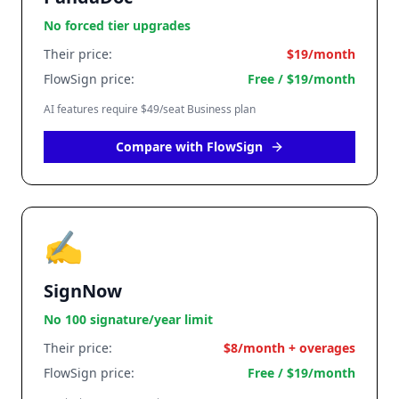
No forced tier upgrades
Their price:
$19/month
FlowSign price:
Free / $19/month
AI features require $49/seat Business plan
Compare with FlowSign
✍️
SignNow
No 100 signature/year limit
Their price:
$8/month + overages
FlowSign price:
Free / $19/month