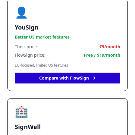
👤
YouSign
Better US market features
Their price:
€9/month
FlowSign price:
Free / $19/month
EU-focused, limited US features
Compare with FlowSign
🏥
SignWell