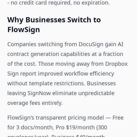
- no credit card required, no expiration.
Why Businesses Switch to
FlowSign
Companies switching from DocuSign gain AI
contract generation capabilities at a fraction
of the cost. Those moving away from Dropbox
Sign report improved workflow efficiency
without template restrictions. Businesses
leaving SignNow eliminate unpredictable
overage fees entirely.
FlowSign's transparent pricing model — Free
for 3 docs/month, Pro $19/month (300