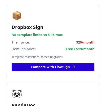
📦
Dropbox Sign
No template limits vs 5-15 max
Their price:
$20/month
FlowSign price:
Free / $19/month
Template restrictions, forced upgrades
Compare with FlowSign
🐼
PandaDoc