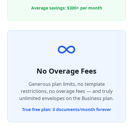
Average savings: $300+ per month
No Overage Fees
Generous plan limits, no template
restrictions, no overage fees — and truly
unlimited envelopes on the Business plan.
True free plan: 3 documents/month forever