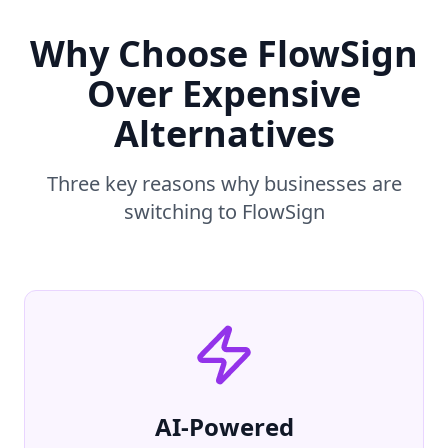
Why Choose FlowSign
Over Expensive
Alternatives
Three key reasons why businesses are
switching to FlowSign
AI-Powered