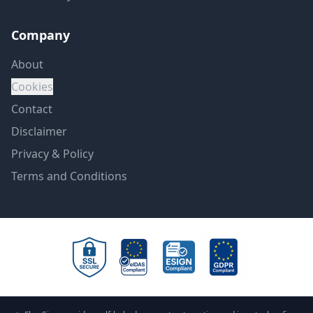
Company
About
Cookies
Contact
Disclaimer
Privacy & Policy
Terms and Conditions