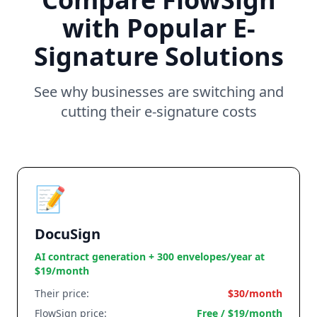
with Popular E-
Signature Solutions
See why businesses are switching and
cutting their e-signature costs
📝
DocuSign
AI contract generation + 300 envelopes/year at
$19/month
Their price:
$30/month
FlowSign price:
Free / $19/month