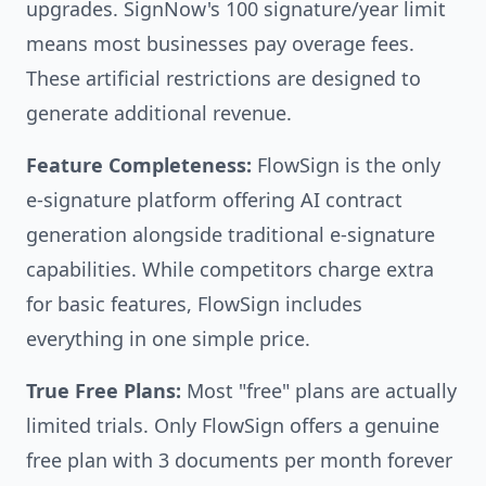
upgrades. SignNow's 100 signature/year limit
means most businesses pay overage fees.
These artificial restrictions are designed to
generate additional revenue.
Feature Completeness:
FlowSign is the only
e-signature platform offering AI contract
generation alongside traditional e-signature
capabilities. While competitors charge extra
for basic features, FlowSign includes
everything in one simple price.
True Free Plans:
Most "free" plans are actually
limited trials. Only FlowSign offers a genuine
free plan with 3 documents per month forever