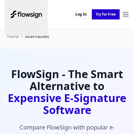
Log In
Try for Free
Home
/
Alternatives
FlowSign - The Smart
Alternative to
Expensive E-Signature
Software
Compare FlowSign with popular e-