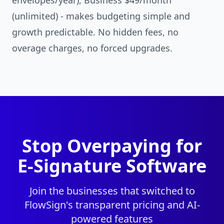
envelopes/year), Business $49/month
(unlimited) - makes budgeting simple and
growth predictable. No hidden fees, no
overage charges, no forced upgrades.
Stop Overpaying for
E-Signature Software
Join the businesses that switched to
FlowSign's transparent pricing and AI-
powered features